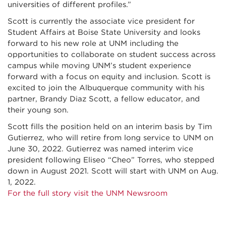
universities of different profiles.”
Scott is currently the associate vice president for
Student Affairs at Boise State University and looks
forward to his new role at UNM including the
opportunities to collaborate on student success across
campus while moving UNM’s student experience
forward with a focus on equity and inclusion. Scott is
excited to join the Albuquerque community with his
partner, Brandy Diaz Scott, a fellow educator, and
their young son.
Scott fills the position held on an interim basis by Tim
Gutierrez, who will retire from long service to UNM on
June 30, 2022. Gutierrez was named interim vice
president following Eliseo “Cheo” Torres, who stepped
down in August 2021. Scott will start with UNM on Aug.
1, 2022.
For the full story visit the UNM Newsroom