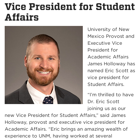
Vice President for Student
Affairs
University of New
Mexico Provost and
Executive Vice
President for
Academic Affairs
James Holloway has
named Eric Scott as
vice president for
Student Affairs.
“I’m thrilled to have
Dr. Eric Scott
joining us as our
new Vice President for Student Affairs,” said James
Holloway, provost and executive vice president for
Academic Affairs. “Eric brings an amazing wealth of
experience to UNM, having worked at several