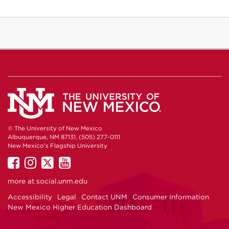
© The University of New Mexico
Albuquerque, NM 87131, (505) 277-0111
New Mexico's Flagship University
UNM
UNM
UNM
UNM
on
on
on
on
more at
social.unm.edu
Facebook
Instagram
Twitter
YouTube
Accessibility
Legal
Contact UNM
Consumer Information
New Mexico Higher Education Dashboard