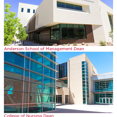
Anderson School of Management Dean
College of Nursing Dean