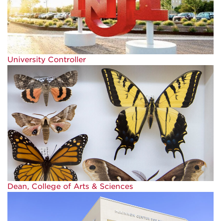
University Controller
Dean, College of Arts & Sciences