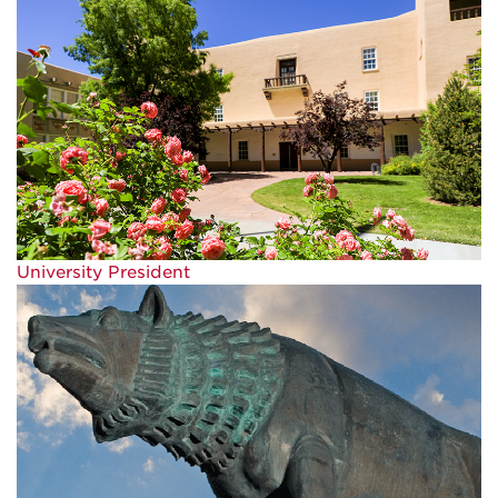
University President