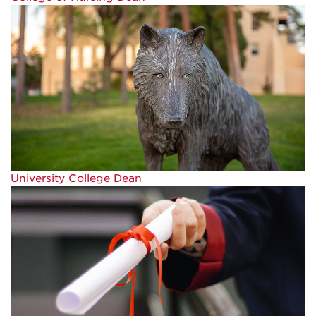
University College Dean