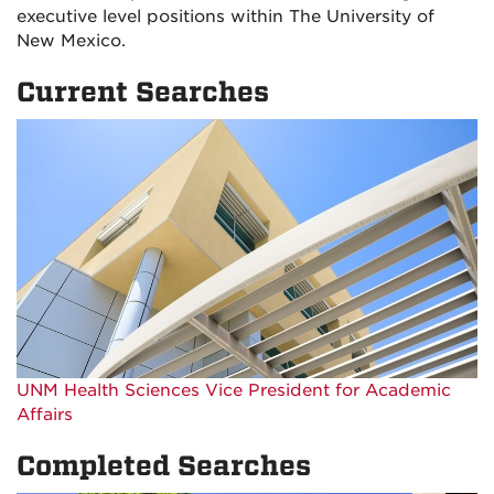
executive level positions within The University of
New Mexico.
Current Searches
UNM Health Sciences Vice President for Academic
Affairs
Completed Searches