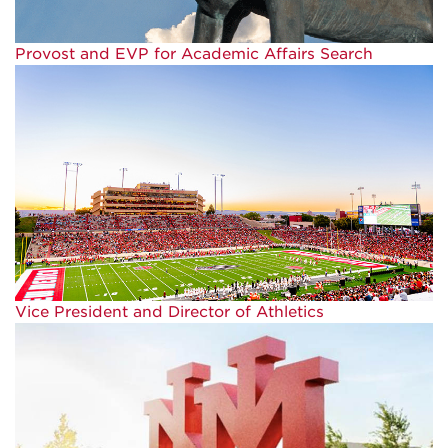
Provost and EVP for Academic Affairs Search
Vice President and Director of Athletics