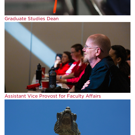
Graduate Studies Dean
Assistant Vice Provost for Faculty Affairs