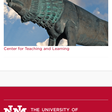
Center for Teaching and Learning