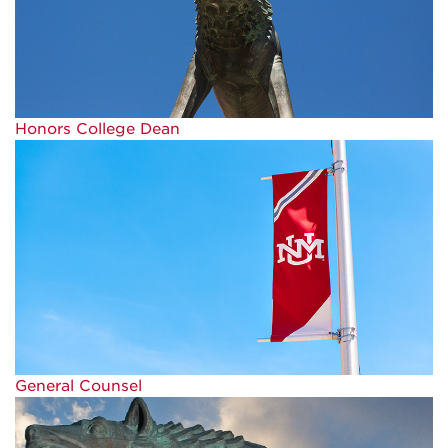
Honors College Dean
General Counsel