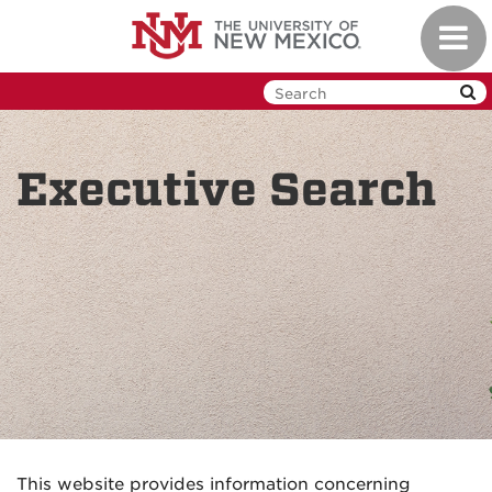
Skip
Toggl
to
navig
main
content
Executive Search
This website provides information concerning